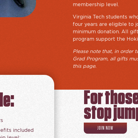
membership level.
Virginia Tech students who
four years are eligible to
minimum donation. All gif
program support the Hoki
Please note that, in order t
Grad Program, all gifts mu
this page.
For thos
de:
stop jum
rs
RECENT GRAD 
JOIN NOW
efits included
p level: