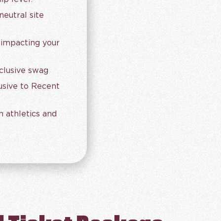
eutral site
 impacting your
clusive swag
lusive to Recent
h athletics and