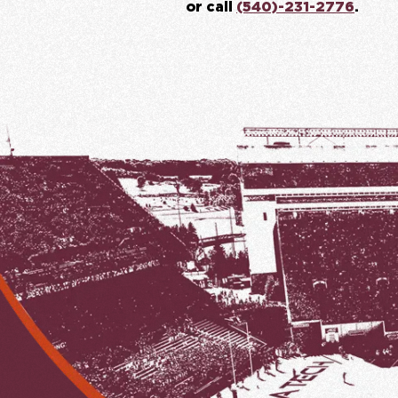
or call
(540)-231-2776
.