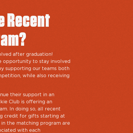
he Recent
ram?
lved after graduation!
 opportunity to stay involved
 by supporting our teams both
petition, while also receiving
nue their support in an
ie Club is offering an
m. In doing so, all recent
 credit for gifts starting at
d in the matching program are
ociated with each