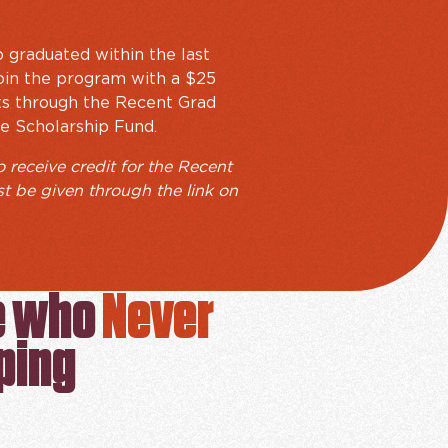
 graduated within the last
 join the program with a $25
ts through the Recent Grad
e Scholarship Fund.
o receive credit for the Recent
st be given through the link on
e who
Never
ping
PROGRAM SIGN UP