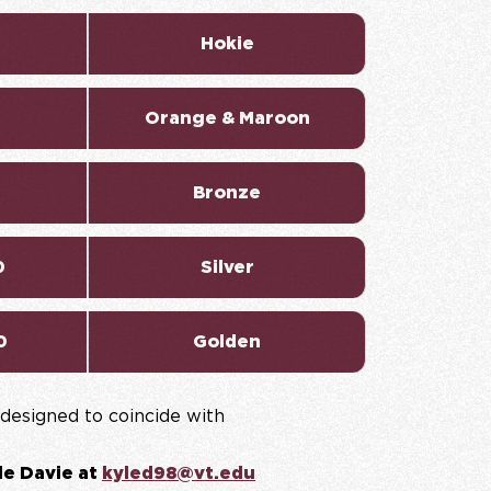
Hokie
Orange & Maroon
Bronze
0
Silver
0
Golden
designed to coincide with
le Davie at
kyled98@vt.edu