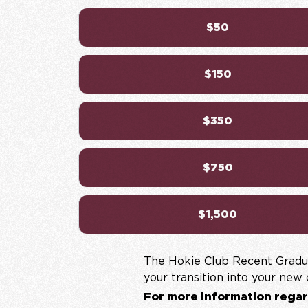
$50
$150
$350
$750
$1,500
The Hokie Club Recent Gradua
your transition into your new
For more information regar