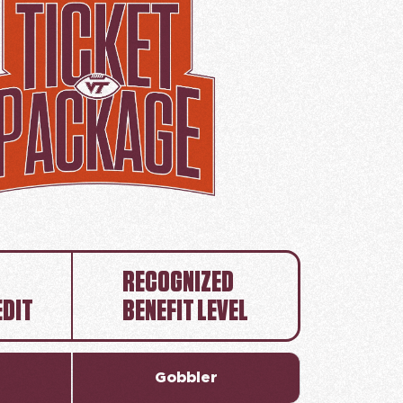
RECOGNIZED
EDIT
BENEFIT LEVEL
Gobbler