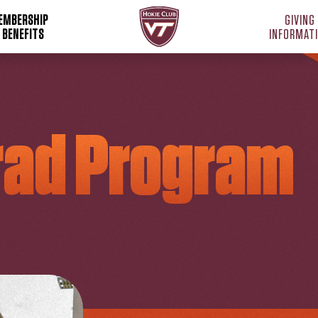
Hokie Club Home
EMBERSHIP
GIVING
 BENEFITS
INFORMAT
rad Program