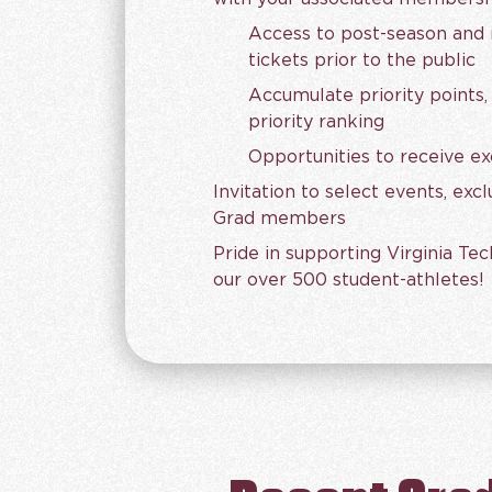
Access to post-season and n
tickets prior to the public
Accumulate priority points,
priority ranking
Opportunities to receive ex
Invitation to select events, exc
Grad members
Pride in supporting Virginia Tec
our over 500 student-athletes!