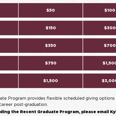
$50
$100
$150
$300
$350
$700
$750
$1,50
$1,500
$3,00
te Program provides flexible scheduled giving options 
 career post-graduation.
ding the Recent Graduate Program, please email Ky