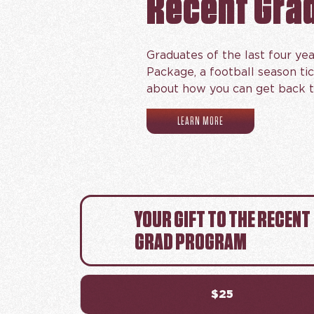
Recent Gra
Graduates of the last four yea
Package, a football season ti
about how you can get back t
(OPENS IN NEW TAB)
LEARN MORE
YOUR GIFT TO THE RECENT
GRAD PROGRAM
$25