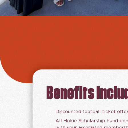
Benefits Inclu
Discounted football ticket offe
All Hokie Scholarship Fund ben
with your associated membershi