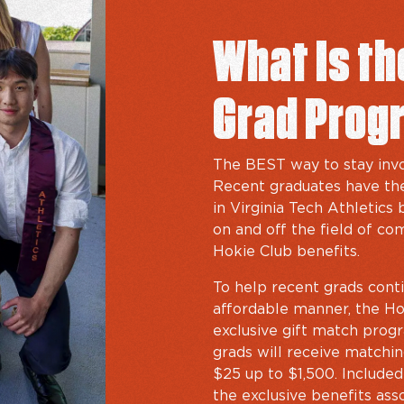
What Is t
Grad Prog
The BEST way to stay invo
Recent graduates have the
in Virginia Tech Athletics
on and off the field of com
Hokie Club benefits.
To help recent grads conti
affordable manner, the Hok
exclusive gift match progra
grads will receive matching
$25 up to $1,500. Include
the exclusive benefits ass