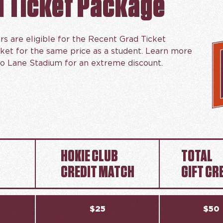
d Ticket Package
rs are eligible for the Recent Grad Ticket
cket for the same price as a student. Learn more
o Lane Stadium for an extreme discount.
HOKIE CLUB
TOTAL
CREDIT MATCH
GIFT CR
$25
$50