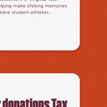
helping make lifelong memories
Hokie student-athletes.
 donations Tax