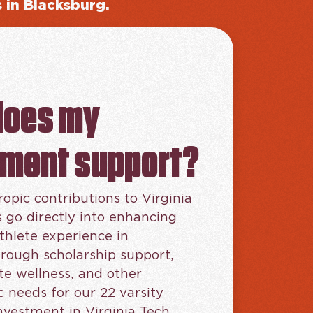
s in Blacksburg.
does my
tment support?
ropic contributions to Virginia
s go directly into enhancing
thlete experience in
rough scholarship support,
te wellness, and other
needs for our 22 varsity
investment in Virginia Tech