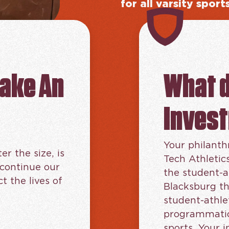
for all varsity sport
make An
What 
Inves
Your philanth
er the size, is
Tech Athletic
 continue our
the student-a
 the lives of
Blacksburg th
student-athle
programmatic 
sports. Your 