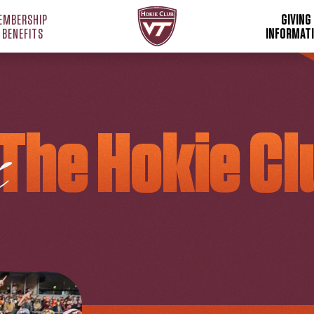
Hokie Club Home
EMBERSHIP
GIVING
 BENEFITS
INFORMAT
The Hokie Cl
S