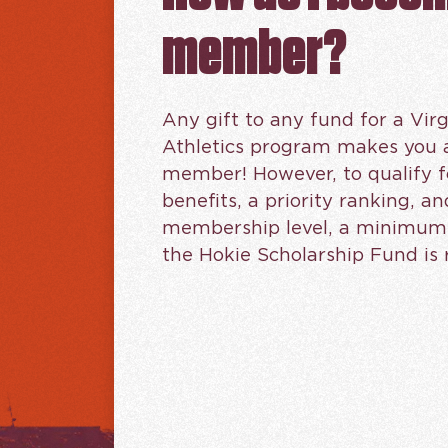
member?
Any gift to any fund for a Virg
Athletics program makes you 
member! However, to qualify f
benefits, a priority ranking, an
membership level, a minimum g
the Hokie Scholarship Fund is 