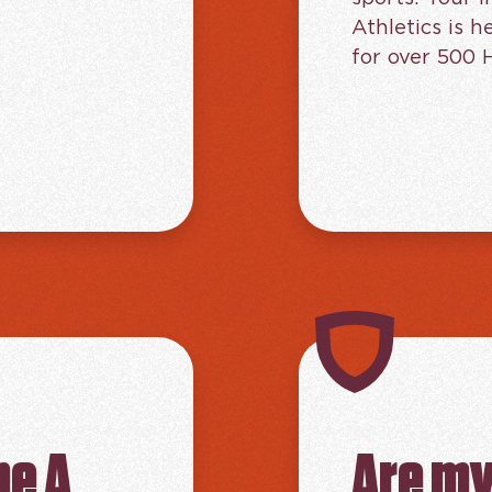
Athletics is 
for over 500 
me A
Are my