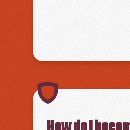
How do I beco