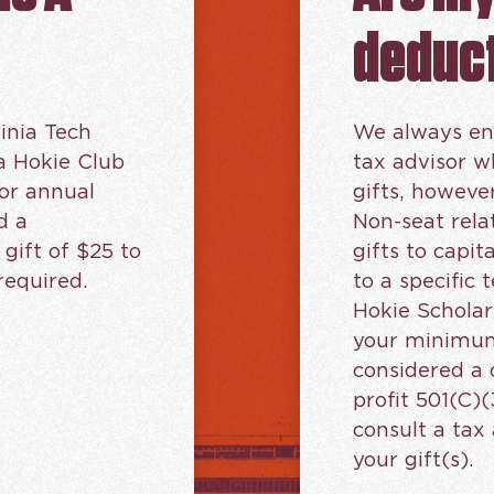
deduct
inia Tech
We always en
a Hokie Club
tax advisor 
or annual
gifts, howeve
d a
Non-seat rela
ift of $25 to
gifts to capit
required.
to a specific
Hokie Scholar
your minimum
considered a 
profit 501(C)(
consult a tax 
your gift(s).