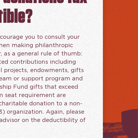
ible?
courage you to consult your
when making philanthropic
r, as a general rule of thumb:
ted contributions including
al projects, endowments, gifts
 team or support program and
ship Fund gifts that exceed
 seat requirement are
charitable donation to a non-
3) organization. Again, please
advisor on the deductibility of