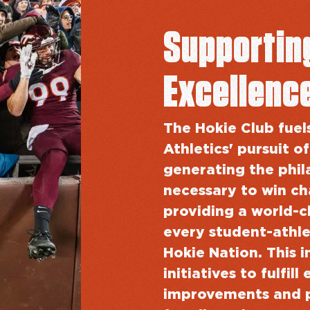
Supportin
Excellenc
The Hokie Club fuel
Athletics' pursuit of
generating the phil
necessary to win c
providing a world-c
every student-athle
Hokie Nation. This i
initiatives to fulfi
improvements and 