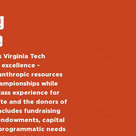
g
e
s Virginia Tech
 excellence -
anthropic resources
hampionships while
lass experience for
te and the donors of
ncludes fundraising
ll endowments, capital
programmatic needs