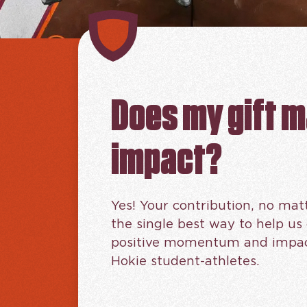
Does my gift 
impact?
Yes! Your contribution, no matt
the single best way to help us
positive momentum and impact
Hokie student-athletes.