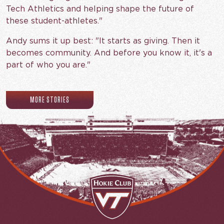
Tech Athletics and helping shape the future of
these student-athletes."
Andy sums it up best: "It starts as giving. Then it
becomes community. And before you know it, it's a
part of who you are."
MORE STORIES