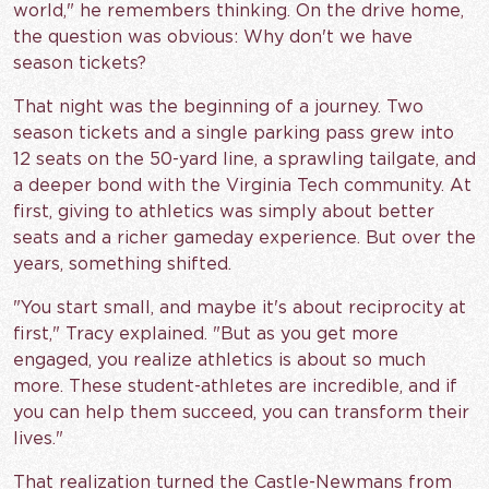
world," he remembers thinking. On the drive home,
the question was obvious: Why don't we have
season tickets?
That night was the beginning of a journey. Two
season tickets and a single parking pass grew into
12 seats on the 50-yard line, a sprawling tailgate, and
a deeper bond with the Virginia Tech community. At
first, giving to athletics was simply about better
seats and a richer gameday experience. But over the
years, something shifted.
"You start small, and maybe it's about reciprocity at
first," Tracy explained. "But as you get more
engaged, you realize athletics is about so much
more. These student-athletes are incredible, and if
you can help them succeed, you can transform their
lives."
That realization turned the Castle-Newmans from