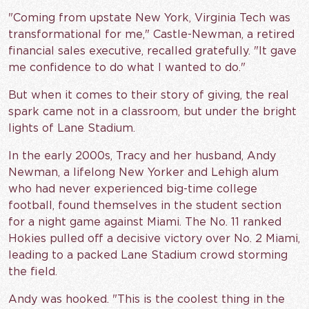
"Coming from upstate New York, Virginia Tech was
transformational for me," Castle-Newman, a retired
financial sales executive, recalled gratefully. "It gave
me confidence to do what I wanted to do."
But when it comes to their story of giving, the real
spark came not in a classroom, but under the bright
lights of Lane Stadium.
In the early 2000s, Tracy and her husband, Andy
Newman, a lifelong New Yorker and Lehigh alum
who had never experienced big-time college
football, found themselves in the student section
for a night game against Miami. The No. 11 ranked
Hokies pulled off a decisive victory over No. 2 Miami,
leading to a packed Lane Stadium crowd storming
the field.
Andy was hooked. "This is the coolest thing in the