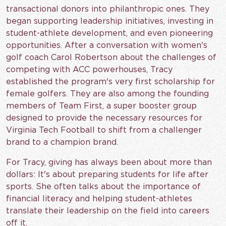
transactional donors into philanthropic ones. They
began supporting leadership initiatives, investing in
student-athlete development, and even pioneering
opportunities. After a conversation with women's
golf coach Carol Robertson about the challenges of
competing with ACC powerhouses, Tracy
established the program's very first scholarship for
female golfers. They are also among the founding
members of Team First, a super booster group
designed to provide the necessary resources for
Virginia Tech Football to shift from a challenger
brand to a champion brand.
For Tracy, giving has always been about more than
dollars: It's about preparing students for life after
sports. She often talks about the importance of
financial literacy and helping student-athletes
translate their leadership on the field into careers
off it.