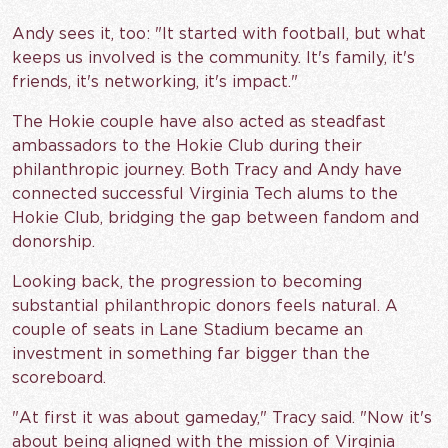
Andy sees it, too: "It started with football, but what
keeps us involved is the community. It's family, it's
friends, it's networking, it's impact."
The Hokie couple have also acted as steadfast
ambassadors to the Hokie Club during their
philanthropic journey. Both Tracy and Andy have
connected successful Virginia Tech alums to the
Hokie Club, bridging the gap between fandom and
donorship.
Looking back, the progression to becoming
substantial philanthropic donors feels natural. A
couple of seats in Lane Stadium became an
investment in something far bigger than the
scoreboard.
"At first it was about gameday," Tracy said. "Now it's
about being aligned with the mission of Virginia