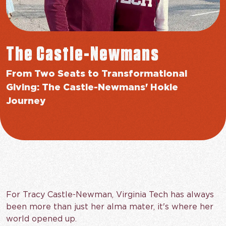
The Castle-Newmans
From Two Seats to Transformational
Giving: The Castle-Newmans' Hokie
Journey
For Tracy Castle-Newman, Virginia Tech has always
been more than just her alma mater, it's where her
world opened up.